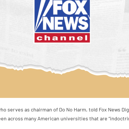
who serves as chairman of Do No Harm, told Fox News Digi
een across many American universities that are “indoctri