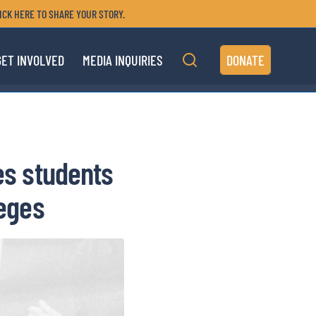
ICK HERE TO SHARE YOUR STORY.
GET INVOLVED
MEDIA INQUIRIES
DONATE
es students
leges