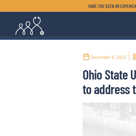
HAVE YOU SEEN OR EXPERIEN
December 6, 2023
Ohio State 
to address t