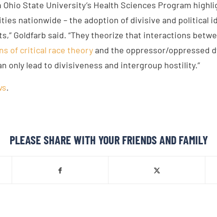
n Ohio State University’s Health Sciences Program highli
ties nationwide – the adoption of divisive and political 
ts,” Goldfarb said. “They theorize that interactions bet
ns of critical race theory
and the oppressor/oppressed dy
an only lead to divisiveness and intergroup hostility.”
ws
.
PLEASE SHARE WITH YOUR FRIENDS AND FAMILY