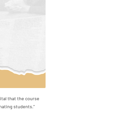
tal that the course
nating students.”