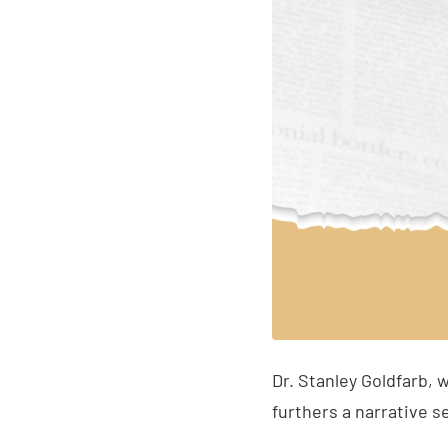
Dr. Stanley Goldfarb, 
furthers a narrative s