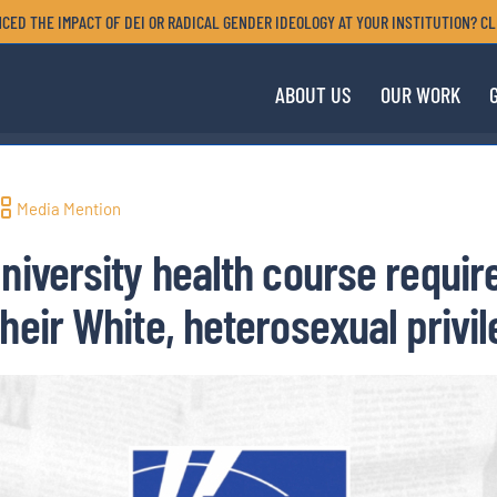
CED THE IMPACT OF DEI OR RADICAL GENDER IDEOLOGY AT YOUR INSTITUTION? CL
ABOUT US
OUR WORK
Media Mention
University health course requir
heir White, heterosexual privi