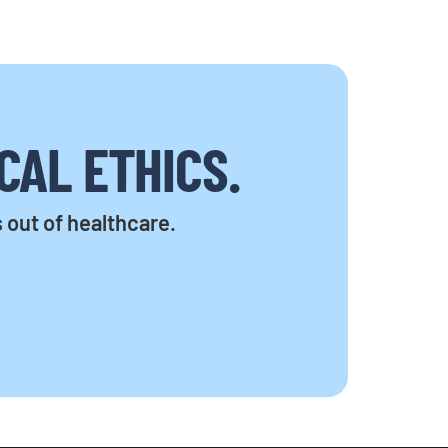
CAL ETHICS.
s out of healthcare.