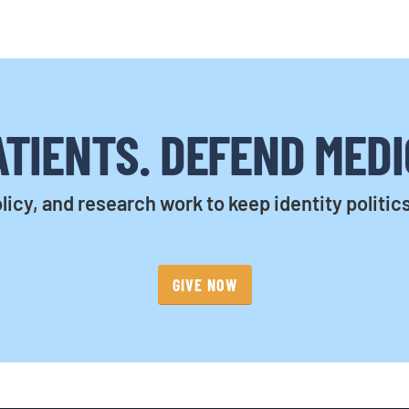
TIENTS. DEFEND MEDI
licy, and research work to keep identity politic
GIVE NOW