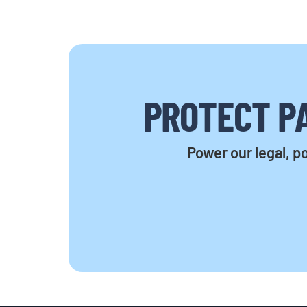
PROTECT PA
Power our legal, po