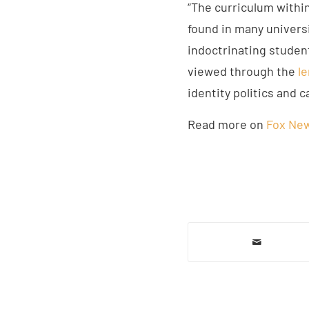
“The curriculum withi
found in many universi
indoctrinating studen
viewed through the
le
identity politics and c
Read more on
Fox Ne