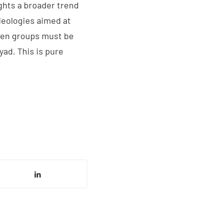
ghts a broader trend
ideologies aimed at
ween groups must be
ad. This is pure