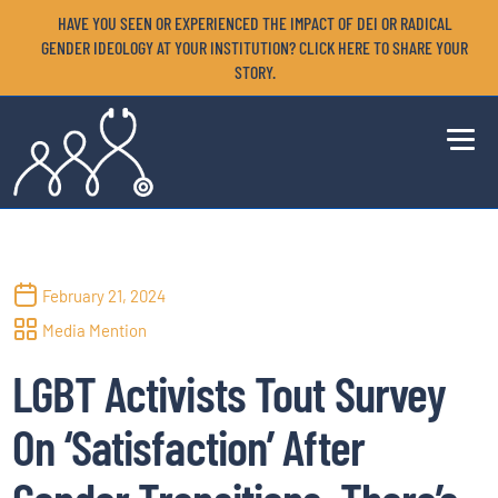
HAVE YOU SEEN OR EXPERIENCED THE IMPACT OF DEI OR RADICAL
GENDER IDEOLOGY AT YOUR INSTITUTION? CLICK HERE TO SHARE YOUR
STORY.
February 21, 2024
Media Mention
LGBT Activists Tout Survey
On ‘Satisfaction’ After