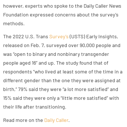
however, experts who spoke to the Daily Caller News
Foundation expressed concerns about the survey’s
methods.
The 2022 U.S. Trans
Survey’s
(USTS) Early Insights,
released on Feb. 7, surveyed over 90,000 people and
was “open to binary and nonbinary transgender
people aged 16” and up. The study found that of
respondents “who lived at least some of the time in a
different gender than the one they were assigned at
birth,” 79% said they were “a lot more satisfied” and
15% said they were only a “little more satisfied” with
their life after transitioning.
Read more on the
Daily Caller
.