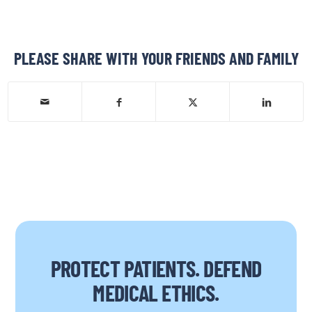
PLEASE SHARE WITH YOUR FRIENDS AND FAMILY
PROTECT PATIENTS. DEFEND
MEDICAL ETHICS.