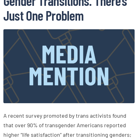
Gender Transitions. There’s
Just One Problem
A recent survey promoted by trans activists found
that over 90% of transgender Americans reported
higher “life satisfaction” after transitioning genders;