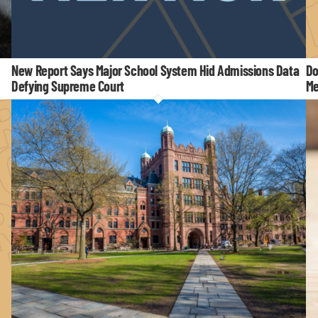
New Report Says Major School System Hid Admissions Data
Do
Defying Supreme Court
Me