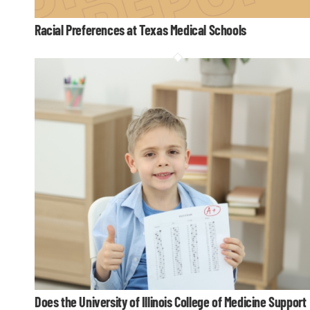
Racial Preferences at Texas Medical Schools
Does the University of Illinois College of Medicine Support