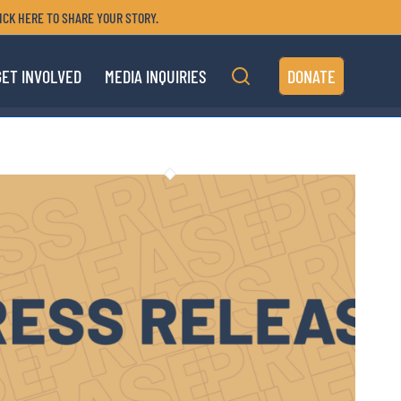
ICK HERE TO SHARE YOUR STORY.
GET INVOLVED
MEDIA INQUIRIES
DONATE