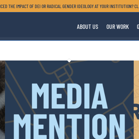
CED THE IMPACT OF DEI OR RADICAL GENDER IDEOLOGY AT YOUR INSTITUTION? CL
ABOUT US
OUR WORK