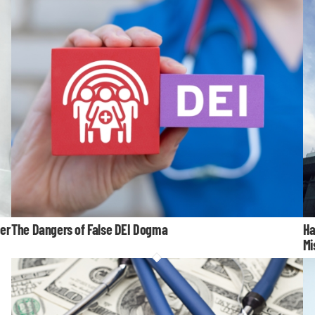
er
The Dangers of False DEI Dogma
Ha
Mi