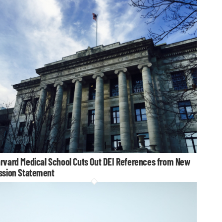
rvard Medical School Cuts Out DEI References from New
ssion Statement