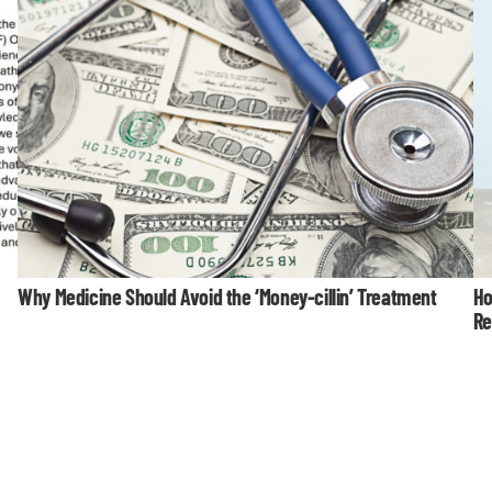
Why Medicine Should Avoid the ‘Money-cillin’ Treatment
Ho
Re