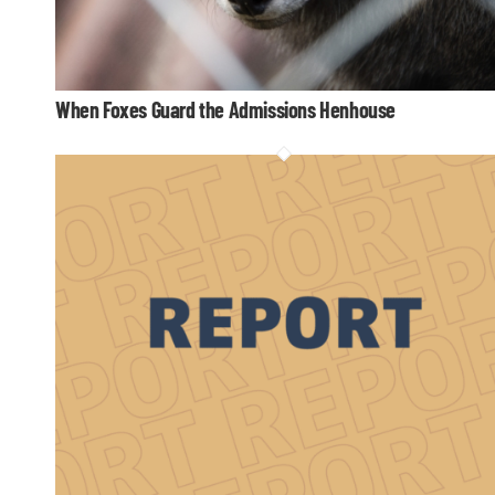
When Foxes Guard the Admissions Henhouse