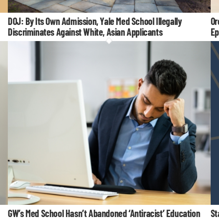
DOJ: By Its Own Admission, Yale Med School Illegally
Or
Discriminates Against White, Asian Applicants
Ep
GW’s Med School Hasn’t Abandoned ‘Antiracist’ Education
St