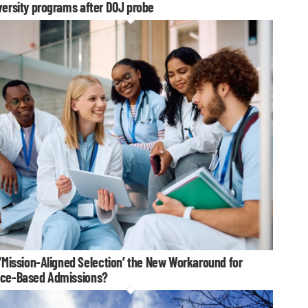
versity programs after DOJ probe
 ‘Mission-Aligned Selection’ the New Workaround for
ce-Based Admissions?