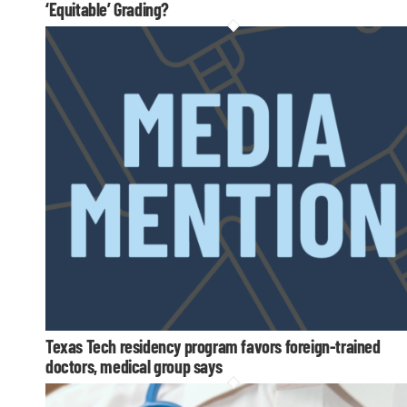
‘Equitable’ Grading?
Texas Tech residency program favors foreign-trained
doctors, medical group says