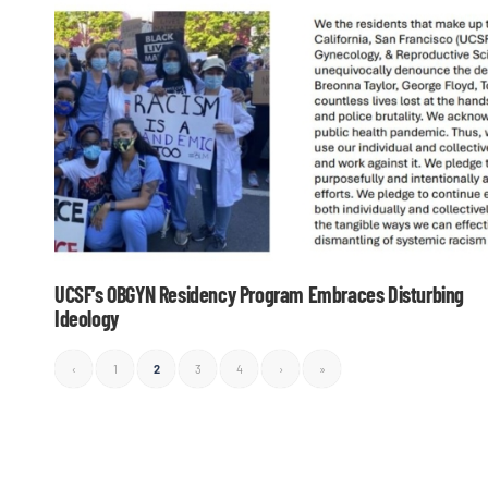
UCSF’s OBGYN Residency Program Embraces Disturbing
Ideology
‹
1
2
3
4
›
»