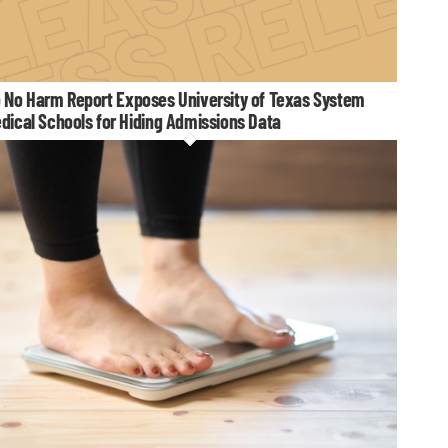
 No Harm Report Exposes University of Texas System
dical Schools for Hiding Admissions Data