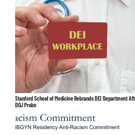
Stanford School of Medicine Rebrands DEI Department Aft
DOJ Probe