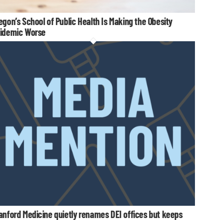
egon’s School of Public Health Is Making the Obesity
idemic Worse
anford Medicine quietly renames DEI offices but keeps