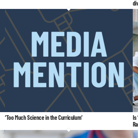
di
‘Too Much Science in the Curriculum’
Is
Ra