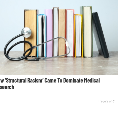
w ‘Structural Racism’ Came To Dominate Medical
search
Page 2 of 31