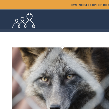
HAVE YOU SEEN OR EXPERIEN