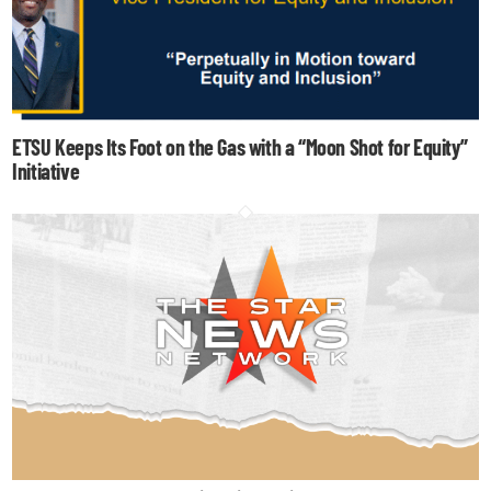
ETSU Keeps Its Foot on the Gas with a “Moon Shot for Equity”
Initiative