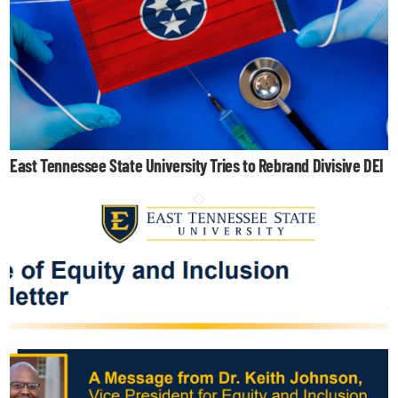
East Tennessee State University Tries to Rebrand Divisive DEI