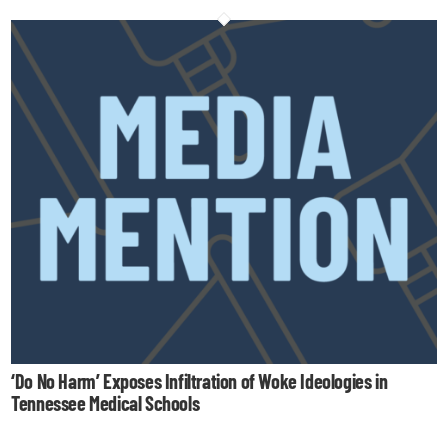
‘Do No Harm’ Exposes Infiltration of Woke Ideologies in
Tennessee Medical Schools