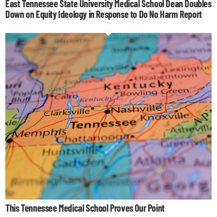
East Tennessee State University Medical School Dean Doubles
Down on Equity Ideology in Response to Do No Harm Report
This Tennessee Medical School Proves Our Point