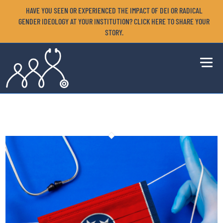
HAVE YOU SEEN OR EXPERIENCED THE IMPACT OF DEI OR RADICAL
GENDER IDEOLOGY AT YOUR INSTITUTION? CLICK HERE TO SHARE YOUR
STORY.