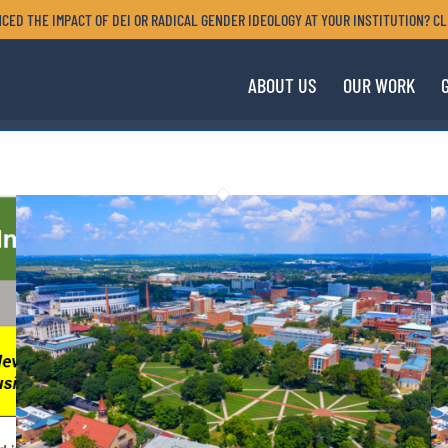
CED THE IMPACT OF DEI OR RADICAL GENDER IDEOLOGY AT YOUR INSTITUTION? CL
ABOUT US
OUR WORK