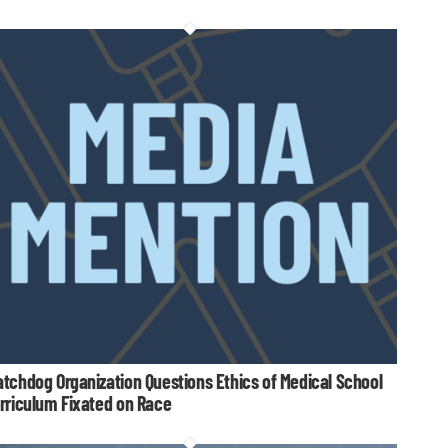
tchdog Organization Questions Ethics of Medical School
rriculum Fixated on Race