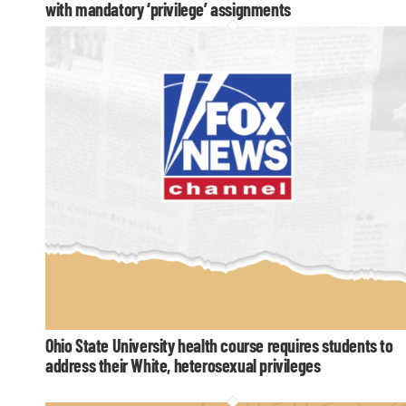
with mandatory ‘privilege’ assignments
Ohio State University health course requires students to
address their White, heterosexual privileges