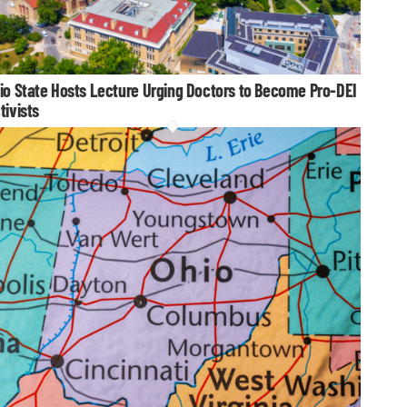
io State Hosts Lecture Urging Doctors to Become Pro-DEI
tivists