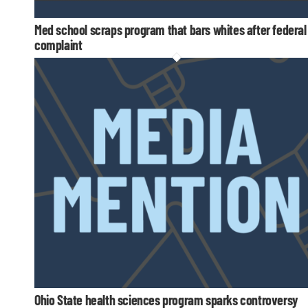
Med school scraps program that bars whites after federal
complaint
Ohio State health sciences program sparks controversy