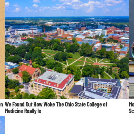
on
We Found Out How Woke The Ohio State College of
Mo
Medicine Really Is
Sc