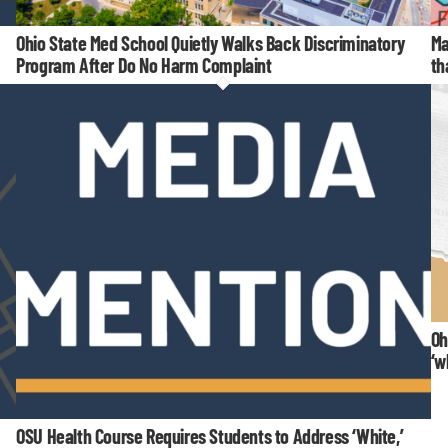
Ohio State Med School Quietly Walks Back Discriminatory
Ma
Program After Do No Harm Complaint
th
Oh
‘w
OSU Health Course Requires Students to Address ‘White,’