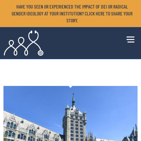
HAVE YOU SEEN OR EXPERIENCED THE IMPACT OF DEI OR RADICAL
GENDER IDEOLOGY AT YOUR INSTITUTION? CLICK HERE TO SHARE YOUR
STORY.