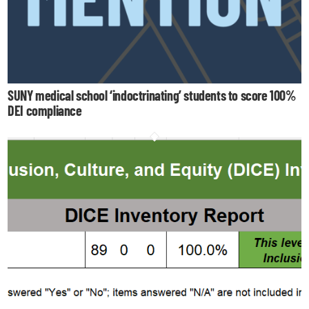
SUNY medical school ‘indoctrinating’ students to score 100%
DEI compliance