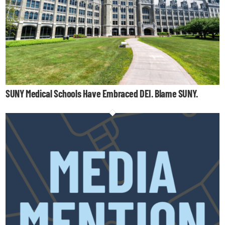
SUNY Medical Schools Have Embraced DEI. Blame SUNY.