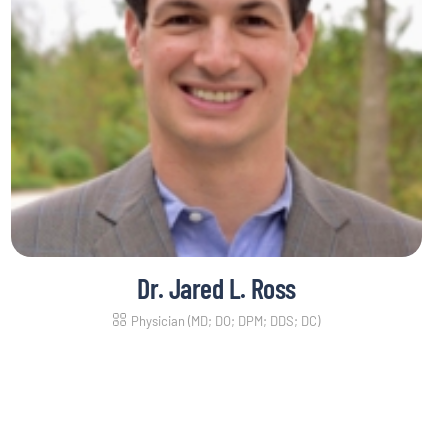
Dr. Jared L. Ross
Physician (MD; DO; DPM; DDS; DC)