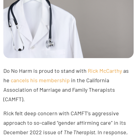
Do No Harm is proud to stand with
Rick McCarthy
as
he
cancels his membership
in the California
Association of Marriage and Family Therapists
(CAMFT).
Rick felt deep concern with CAMFT’s aggressive
approach to so-called “gender affirming care” in its
December 2022 issue of
The Therapist.
In response,