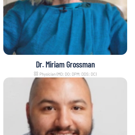
Dr. Miriam Grossman
Physician (MD; DO; DPM; DDS; DC)