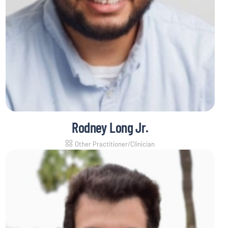
Rodney Long Jr.
Other Practitioner/Clinician