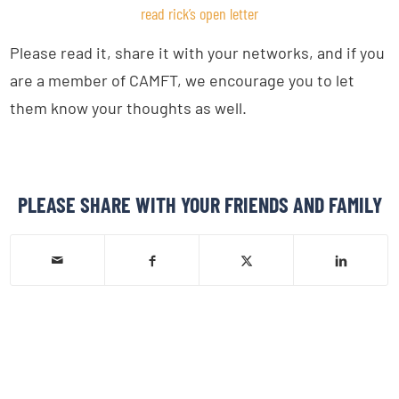
read rick’s open letter
Please read it, share it with your networks, and if you
are a member of CAMFT, we encourage you to let
them know your thoughts as well.
PLEASE SHARE WITH YOUR FRIENDS AND FAMILY