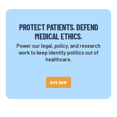
PROTECT PATIENTS. DEFEND
MEDICAL ETHICS.
Power our legal, policy, and research
work to keep identity politics out of
healthcare.
GIVE NOW