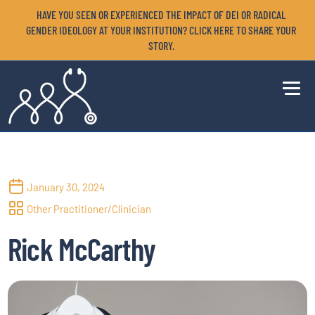
HAVE YOU SEEN OR EXPERIENCED THE IMPACT OF DEI OR RADICAL
GENDER IDEOLOGY AT YOUR INSTITUTION? CLICK HERE TO SHARE YOUR
STORY.
January 30, 2024
Other Practitioner/Clinician
Rick McCarthy