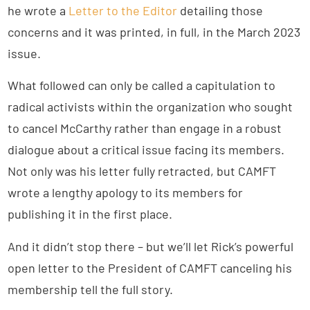
he wrote a
Letter to the Editor
detailing those
concerns and it was printed, in full, in the March 2023
issue.
What followed can only be called a capitulation to
radical activists within the organization who sought
to cancel McCarthy rather than engage in a robust
dialogue about a critical issue facing its members.
Not only was his letter fully retracted, but CAMFT
wrote a lengthy apology to its members for
publishing it in the first place.
And it didn’t stop there – but we’ll let Rick’s powerful
open letter to the President of CAMFT canceling his
membership tell the full story.