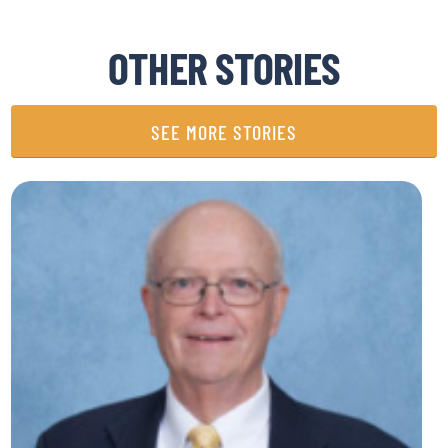
OTHER STORIES
SEE MORE STORIES