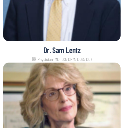
Dr. Sam Lentz
Physician (MD; DO; DPM; DDS; DC)