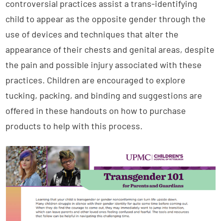
controversial practices assist a trans-identifying
child to appear as the opposite gender through the
use of devices and techniques that alter the
appearance of their chests and genital areas, despite
the pain and possible injury associated with these
practices. Children are encouraged to explore
tucking, packing, and binding and suggestions are
offered in these handouts on how to purchase
products to help with this process.