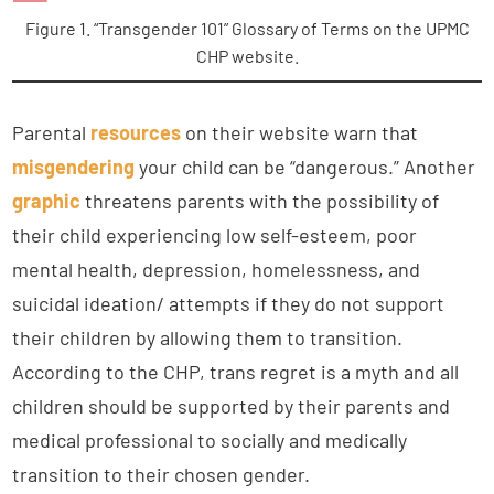
Figure 1. “Transgender 101” Glossary of Terms on the UPMC
CHP website.
Parental
resources
on their website warn that
misgendering
your child can be “dangerous.” Another
graphic
threatens parents with the possibility of
their child experiencing low self-esteem, poor
mental health, depression, homelessness, and
suicidal ideation/ attempts if they do not support
their children by allowing them to transition.
According to the CHP, trans regret is a myth and all
children should be supported by their parents and
medical professional to socially and medically
transition to their chosen gender.