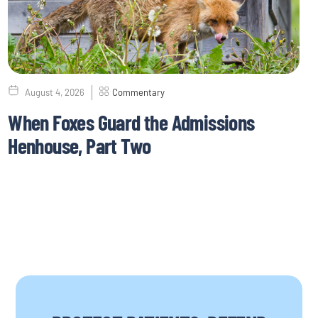
August 4, 2026
Commentary
When Foxes Guard the Admissions
Henhouse, Part Two