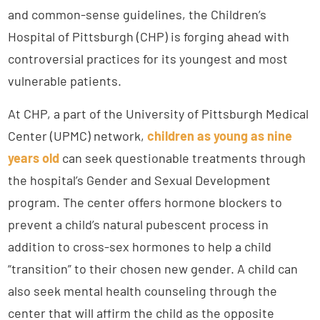
and common-sense guidelines, the Children’s
Hospital of Pittsburgh (CHP) is forging ahead with
controversial practices for its youngest and most
vulnerable patients.
At CHP, a part of the University of Pittsburgh Medical
Center (UPMC) network,
children as young as nine
years old
can seek questionable treatments through
the hospital’s Gender and Sexual Development
program. The center offers hormone blockers to
prevent a child’s natural pubescent process in
addition to cross-sex hormones to help a child
“transition” to their chosen new gender. A child can
also seek mental health counseling through the
center that will affirm the child as the opposite