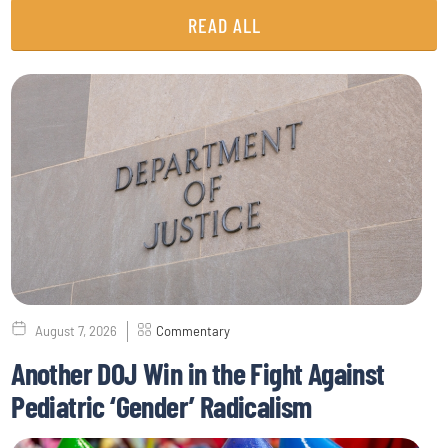
READ ALL
August 7, 2026
Commentary
Another DOJ Win in the Fight Against
Pediatric ‘Gender’ Radicalism