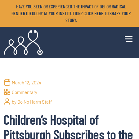
HAVE YOU SEEN OR EXPERIENCED THE IMPACT OF DEI OR RADICAL
GENDER IDEOLOGY AT YOUR INSTITUTION? CLICK HERE TO SHARE YOUR
STORY.
March 12, 2024
Commentary
by Do No Harm Staff
Children’s Hospital of
Pittsburgh Subscribes to the