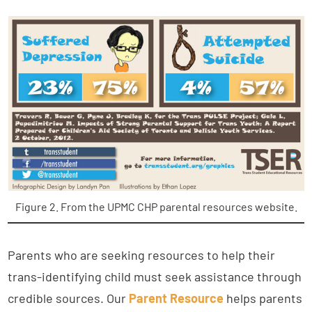
Figure 2. From the UPMC CHP parental resources website.
Parents who are seeking resources to help their
trans-identifying child must seek assistance through
credible sources. Our
Parent Resource
helps parents