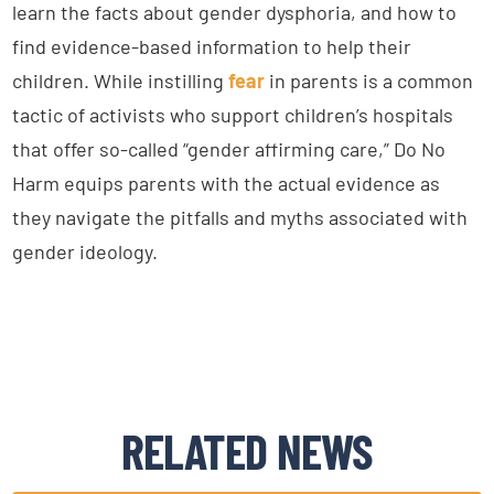
learn the facts about gender dysphoria, and how to
find evidence-based information to help their
children. While instilling
fear
in parents is a common
tactic of activists who support children’s hospitals
that offer so-called “gender affirming care,” Do No
Harm equips parents with the actual evidence as
they navigate the pitfalls and myths associated with
gender ideology.
RELATED NEWS