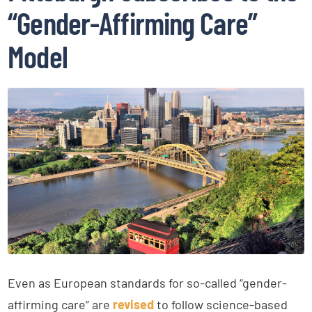
“Gender-Affirming Care”
Model
Even as European standards for so-called “gender-
affirming care” are
revised
to follow science-based