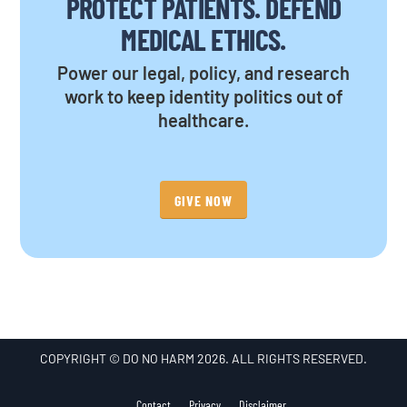
PROTECT PATIENTS. DEFEND
MEDICAL ETHICS.
Power our legal, policy, and research
work to keep identity politics out of
healthcare.
GIVE NOW
COPYRIGHT © DO NO HARM 2026. ALL RIGHTS RESERVED.
Contact
Privacy
Disclaimer