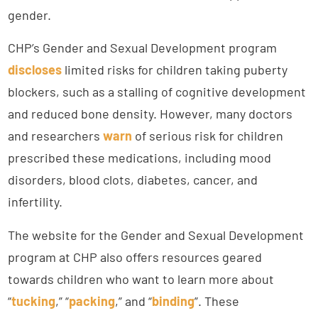
gender.
CHP’s Gender and Sexual Development program
discloses
limited risks for children taking puberty
blockers, such as a stalling of cognitive development
and reduced bone density. However, many doctors
and researchers
warn
of serious risk for children
prescribed these medications, including mood
disorders, blood clots, diabetes, cancer, and
infertility.
The website for the Gender and Sexual Development
program at CHP also offers resources geared
towards children who want to learn more about
“
tucking
,” “
packing
,” and “
binding
”. These