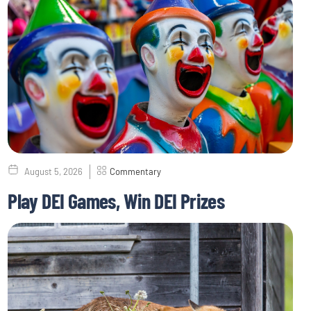
August 5, 2026
Commentary
Play DEI Games, Win DEI Prizes