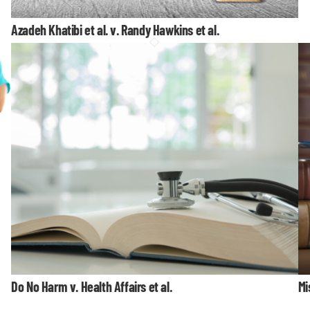
Azadeh Khatibi et al. v. Randy Hawkins et al.
Do No Harm v. Health Affairs et al.
Mi