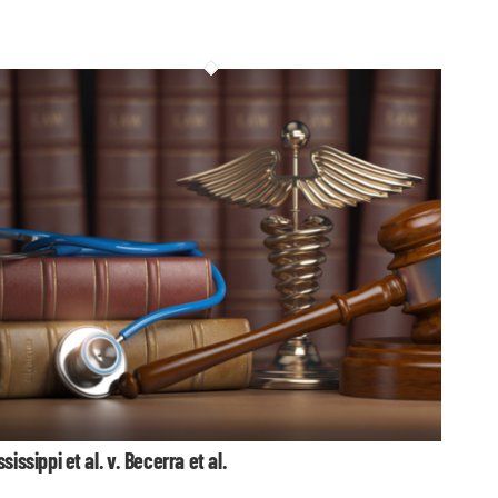
ssissippi et al. v. Becerra et al.