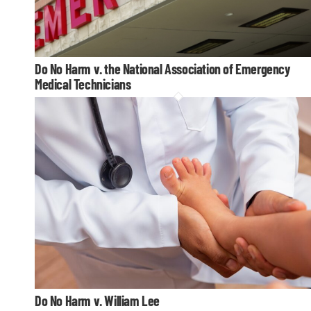
Do No Harm v. the National Association of Emergency
Medical Technicians
Do No Harm v. William Lee