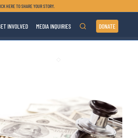
ICK HERE TO SHARE YOUR STORY.
GET INVOLVED
MEDIA INQUIRIES
DONATE