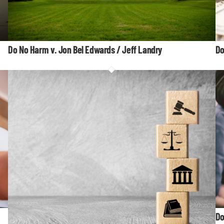
Do No Harm v. Jon Bel Edwards / Jeff Landry
Do
Do