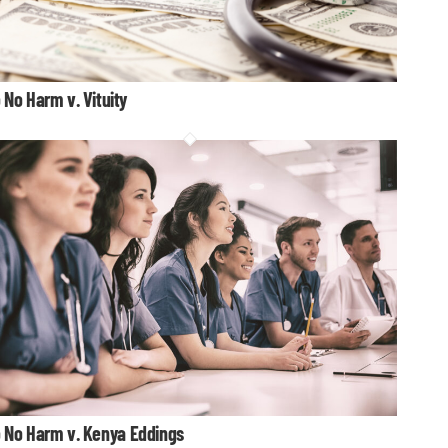
 No Harm v. Vituity
 No Harm v. Kenya Eddings