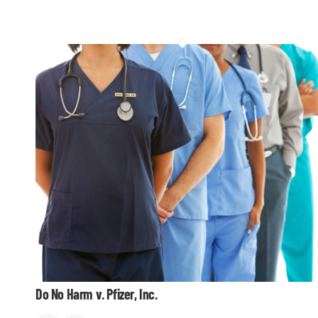
Do No Harm v. Pfizer, Inc.