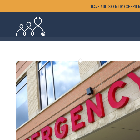
HAVE YOU SEEN OR EXPERIEN