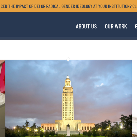
CED THE IMPACT OF DEI OR RADICAL GENDER IDEOLOGY AT YOUR INSTITUTION? CL
ABOUT US
OUR WORK