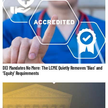
DEI Mandates No More: The LCME Quietly Removes ‘Bias’ and
‘Equity’ Requirements