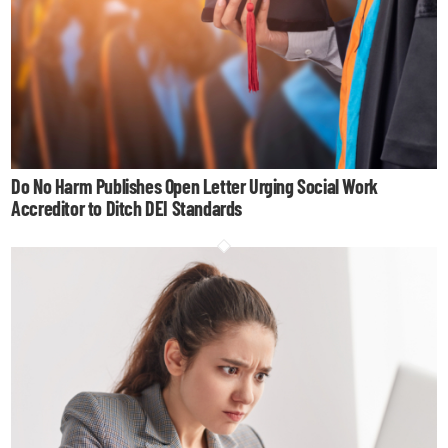
Do No Harm Publishes Open Letter Urging Social Work
Accreditor to Ditch DEI Standards