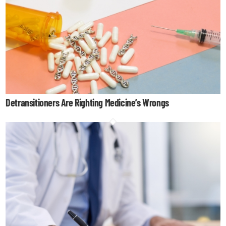
Detransitioners Are Righting Medicine’s Wrongs