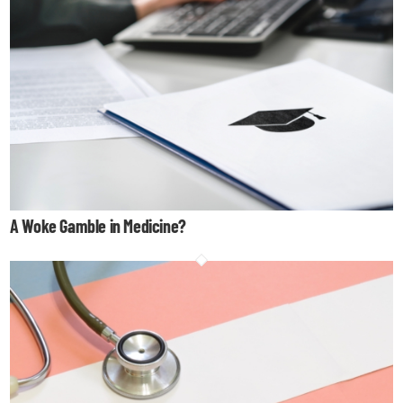
A Woke Gamble in Medicine?