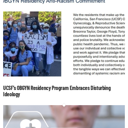
UCSF’s OBGYN Residency Program Embraces Disturbing
Ideology