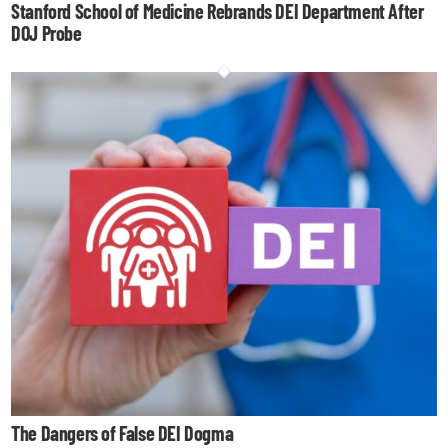
Stanford School of Medicine Rebrands DEI Department After
DOJ Probe
The Dangers of False DEI Dogma