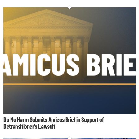
Do No Harm Submits Amicus Brief in Support of
Detransitioner’s Lawsuit