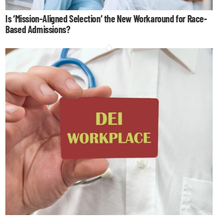
Is ‘Mission-Aligned Selection’ the New Workaround for Race-
Based Admissions?