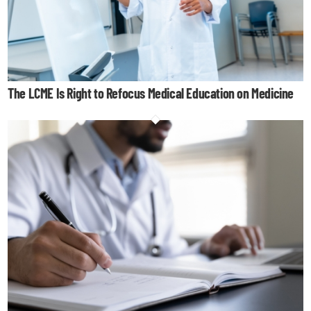
The LCME Is Right to Refocus Medical Education on Medicine