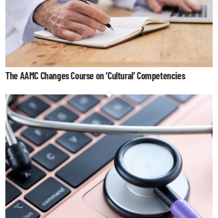
The AAMC Changes Course on ‘Cultural’ Competencies