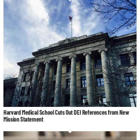
Harvard Medical School Cuts Out DEI References from New
Mission Statement