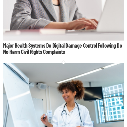
Major Health Systems Do Digital Damage Control Following Do
No Harm Civil Rights Complaints