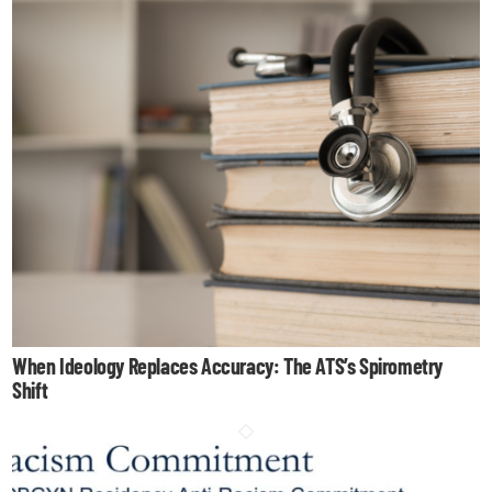
When Ideology Replaces Accuracy: The ATS’s Spirometry
Shift