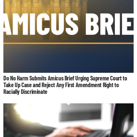
Do No Harm Submits Amicus Brief Urging Supreme Court to
Take Up Case and Reject Any First Amendment Right to
Racially Discriminate