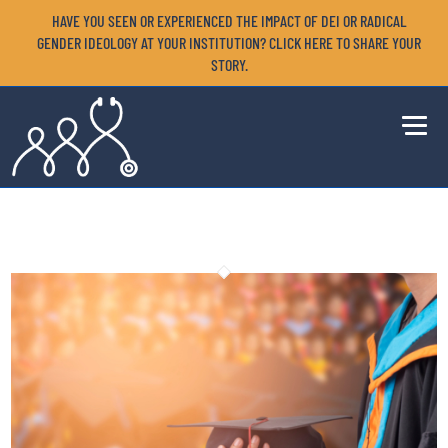
HAVE YOU SEEN OR EXPERIENCED THE IMPACT OF DEI OR RADICAL
GENDER IDEOLOGY AT YOUR INSTITUTION? CLICK HERE TO SHARE YOUR
STORY.