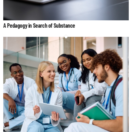
A Pedagogy in Search of Substance