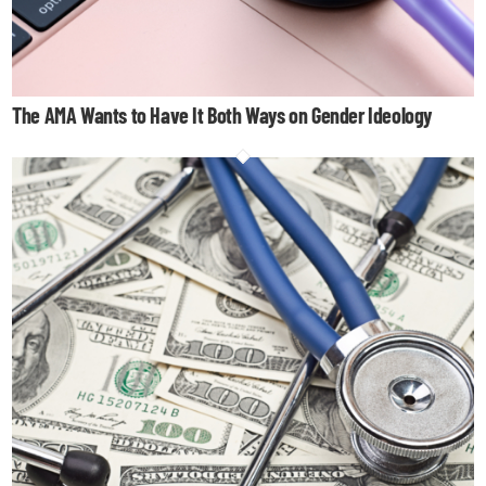
The AMA Wants to Have It Both Ways on Gender Ideology